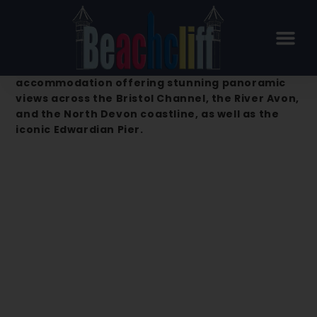
Beachcliff Hotel & Apartments –
Penarth
Beachcliff Hotel & Apartments is a premier
accommodation offering stunning panoramic
views across the Bristol Channel, the River Avon,
and the North Devon coastline, as well as the
iconic Edwardian Pier.