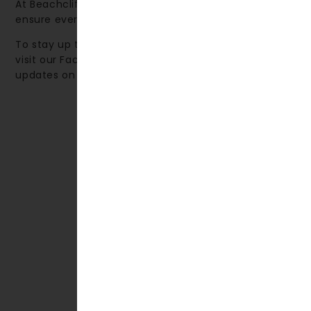
At Beachcliff Hotel & Apartments, our priority is to
ensure every guest enjoys a truly memorable stay.
To stay up to date with local events and activities,
visit our Facebook page, where we share monthly
updates on what’s happening in the area.