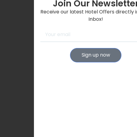
Join Our Newslette
Receive our latest Hotel Offers directly 
Inbox!
Sign up now