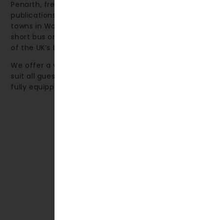
Penarth, frequently featured in The Times and other
publications, is ranked among the top 10 seaside
towns in Wales. The nearby city of Cardiff—just a
short bus or train journey away—is renowned as one
of the UK’s best shopping destinations.
We offer a variety of accommodation options to
suit all guests, from comfortable hotel rooms to
fully equipped self-catering apartments.