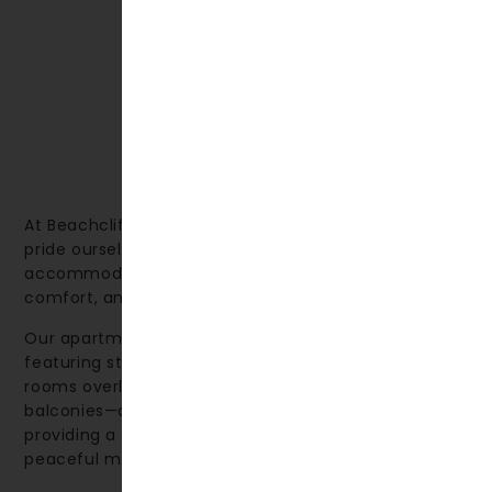
At Beachcliff Hotel & Apartments in Penarth, we
pride ourselves on offering high-quality
accommodation that combines thoughtful design,
comfort, and a relaxing environment.
Our apartments are spacious and welcoming, many
featuring stunning sea views. We also offer deluxe
rooms overlooking the sea—some with private
balconies—as well as rooms facing the gardens,
providing a perfect spot to sit back and enjoy a
peaceful moment.