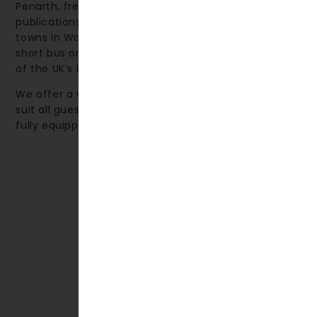
Penarth, frequently featured in The Times and other
publications, is ranked among the top 10 seaside
towns in Wales. The nearby city of Cardiff—just a
short bus or train journey away—is renowned as one
of the UK’s best shopping destinations.
We offer a variety of accommodation options to
suit all guests, from comfortable hotel rooms to
fully equipped self-catering apartments.