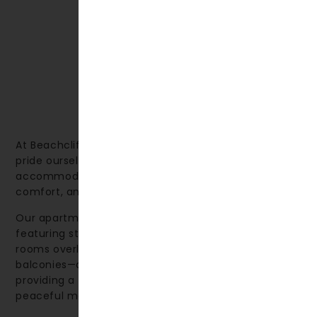
At Beachcliff Hotel & Apartments in Penarth, we
pride ourselves on offering high-quality
accommodation that combines thoughtful design,
comfort, and a relaxing environment.
Our apartments are spacious and welcoming, many
featuring stunning sea views. We also offer deluxe
rooms overlooking the sea—some with private
balconies—as well as rooms facing the gardens,
providing a perfect spot to sit back and enjoy a
peaceful moment.