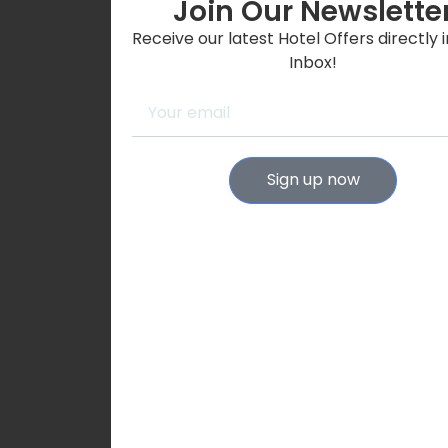
Join Our Newslette
Receive our latest Hotel Offers directly 
Inbox!
Sign up now