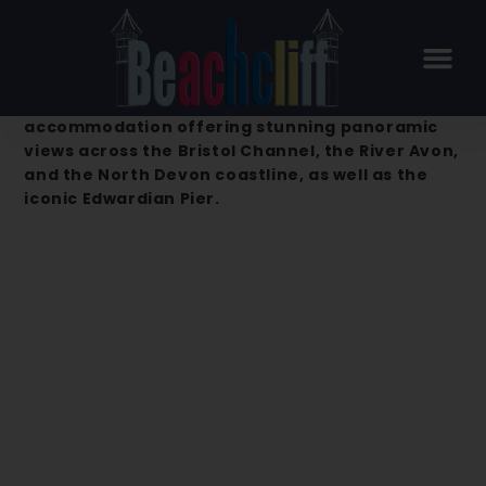
Beachcliff Hotel & Apartments –
Penarth
Beachcliff Hotel & Apartments is a premier
accommodation offering stunning panoramic
views across the Bristol Channel, the River Avon,
and the North Devon coastline, as well as the
iconic Edwardian Pier.