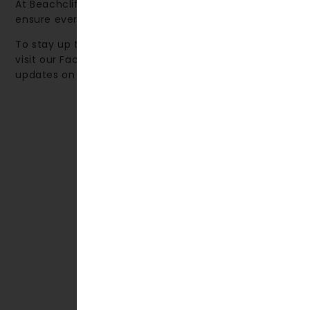
At Beachcliff Hotel & Apartments, our priority is to
ensure every guest enjoys a truly memorable stay.
To stay up to date with local events and activities,
visit our Facebook page, where we share monthly
updates on what’s happening in the area.