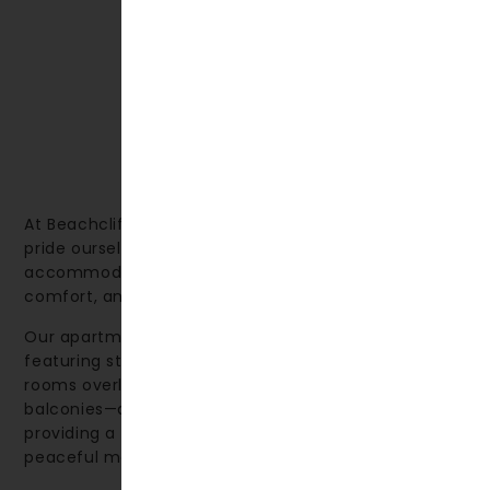
At Beachcliff Hotel & Apartments in Penarth, we
pride ourselves on offering high-quality
accommodation that combines thoughtful design,
comfort, and a relaxing environment.
Our apartments are spacious and welcoming, many
featuring stunning sea views. We also offer deluxe
rooms overlooking the sea—some with private
balconies—as well as rooms facing the gardens,
providing a perfect spot to sit back and enjoy a
peaceful moment.