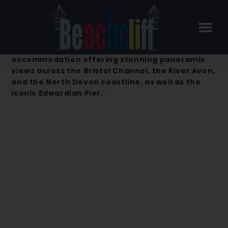
Beachcliff Hotel & Apartments –
Penarth
Beachcliff Hotel & Apartments is a premier
accommodation offering stunning panoramic
views across the Bristol Channel, the River Avon,
and the North Devon coastline, as well as the
iconic Edwardian Pier.