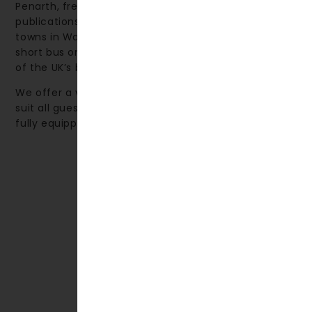
Penarth, frequently featured in The Times and other
publications, is ranked among the top 10 seaside
towns in Wales. The nearby city of Cardiff—just a
short bus or train journey away—is renowned as one
of the UK’s best shopping destinations.
We offer a variety of accommodation options to
suit all guests, from comfortable hotel rooms to
fully equipped self-catering apartments.