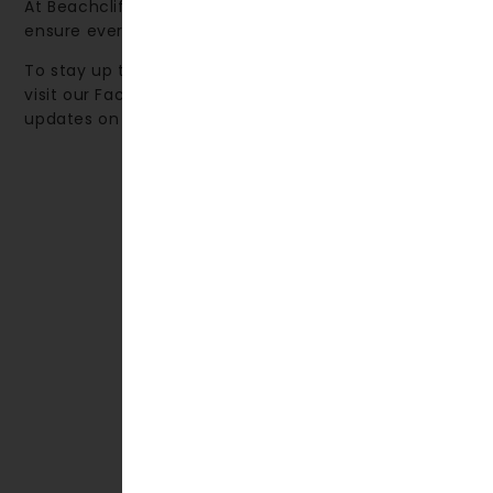
At Beachcliff Hotel & Apartments, our priority is to
ensure every guest enjoys a truly memorable stay.
To stay up to date with local events and activities,
visit our Facebook page, where we share monthly
updates on what’s happening in the area.