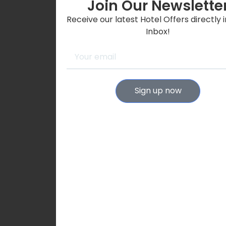
Join Our Newslette
Receive our latest Hotel Offers directly 
Inbox!
Sign up now